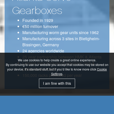
Gearboxes
Founded in 1929
€50 million turnover
Manufacturing worm gear units since 1962
Manufacturing across 3 sites in Bietigheim-
Bissingen, Germany
24 agencies worldwide
25 year partnership between HMK & Atlanta
We use cookies to help create a great online experience.
Largest manufacturer of precision rack &
By continuing to use our website you accept that cookies may be stored on
pinion in the world
your device. It’s standard stuff, but if you’d like to know more click
Cookie
Settings
.
150,000 racks produced per year
I am fine with this