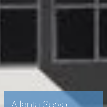
Atlanta Servo