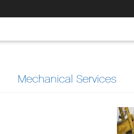
Mechanical Services