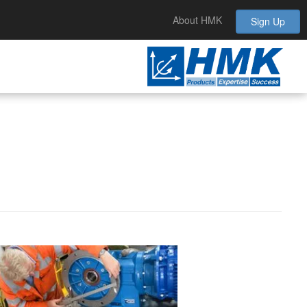
About HMK
Sign Up