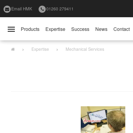
Email HMK
01260 279411
Products
Expertise
Success
News
Contact
Toggle
navigation
Expertise
Mechanical Services