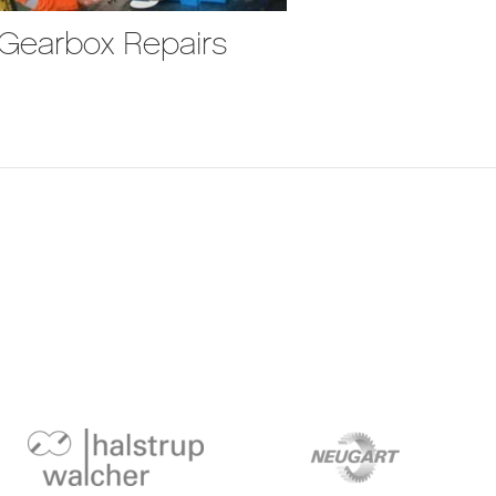
Gearbox Repairs