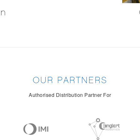
gn
OUR PARTNERS
Authorised Distribution Partner For