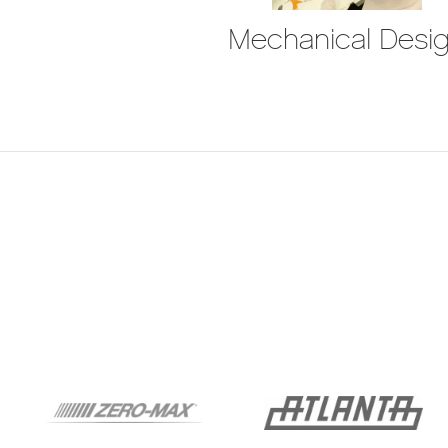
Mechanical Desi