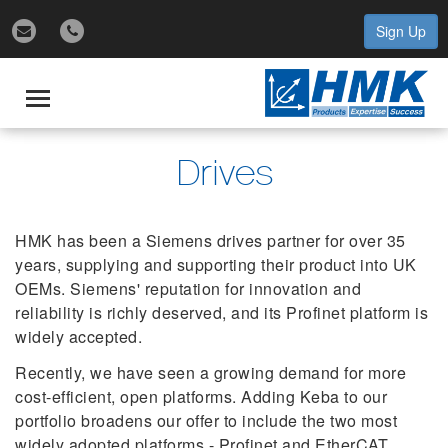
Sign Up
gle
igation
Toggle
navigation
Drives
HMK has been a Siemens drives partner for over 35
years, supplying and supporting their product into UK
OEMs. Siemens' reputation for innovation and
reliability is richly deserved, and its Profinet platform is
widely accepted.
Recently, we have seen a growing demand for more
cost-efficient, open platforms. Adding Keba to our
portfolio broadens our offer to include the two most
widely adopted platforms - Profinet and EtherCAT.