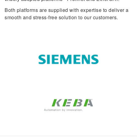
Both platforms are supplied with expertise to deliver a
smooth and stress-free solution to our customers.