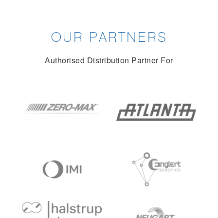
OUR PARTNERS
Authorised Distribution Partner For