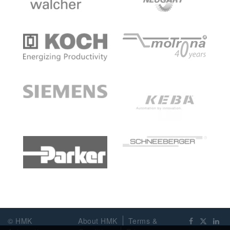
© HMK
About HMK
Terms &