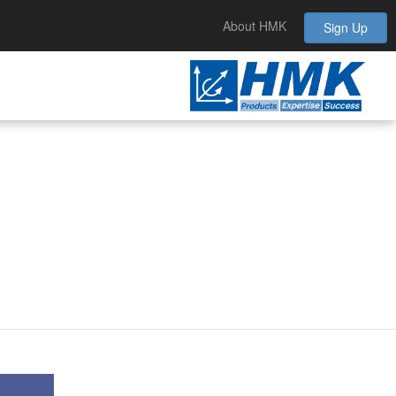
About HMK
Sign Up