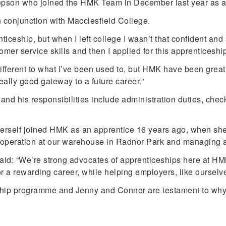
Jepson who joined the HMK Team in December last year as a
n conjunction with Macclesfield College.
iceship, but when I left college I wasn’t that confident and 
 service skills and then I applied for this apprenticeship a
different to what I’ve been used to, but HMK have been great a
ally good gateway to a future career.”
nd his responsibilities include administration duties, chec
self joined HMK as an apprentice 16 years ago, when she 
 operation at our warehouse in Radnor Park and managing a
id: “We’re strong advocates of apprenticeships here at HMK
 a rewarding career, while helping employers, like ourselves
ip programme and Jenny and Connor are testament to why it