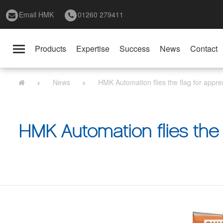
Email HMK
01260 279411
Products
Expertise
Success
News
Contact
Toggle
navigation
News
HMK Automation flies the flag for appre
HMK Automation flies the 