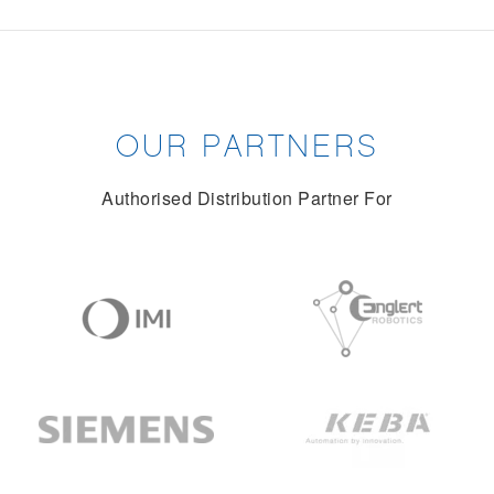
OUR PARTNERS
Authorised Distribution Partner For