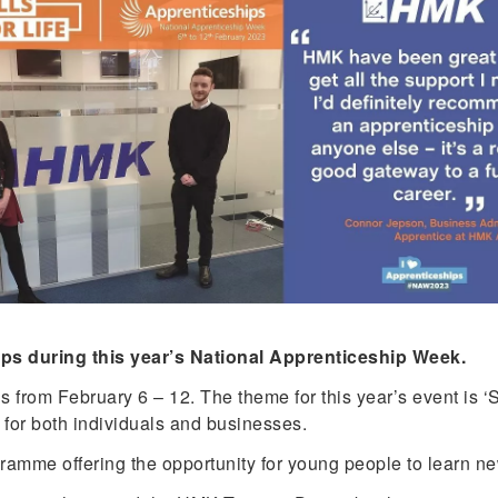
ips during this year’s National Apprenticeship Week.
rom February 6 – 12. The theme for this year’s event is ‘Skil
 for both individuals and businesses.
mme offering the opportunity for young people to learn new 