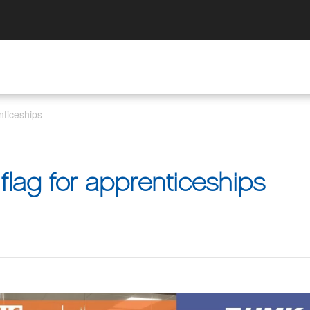
nticeships
flag for apprenticeships