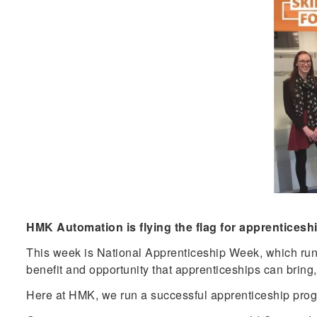
HMK Automation is flying the flag for apprenticesh
This week is National Apprenticeship Week, which runs f
benefit and opportunity that apprenticeships can bring,
Here at HMK, we run a successful apprenticeship progra