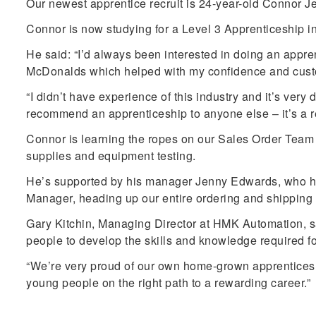
Our newest apprentice recruit is 24-year-old Connor 
Connor is now studying for a Level 3 Apprenticeship i
He said: “I’d always been interested in doing an apprent
McDonalds which helped with my confidence and customer
“I didn’t have experience of this industry and it’s very 
recommend an apprenticeship to anyone else – it’s a re
Connor is learning the ropes on our Sales Order Team a
supplies and equipment testing.
He’s supported by his manager Jenny Edwards, who her
Manager, heading up our entire ordering and shipping
Gary Kitchin, Managing Director at HMK Automation, sa
people to develop the skills and knowledge required for
“We’re very proud of our own home-grown apprenticesh
young people on the right path to a rewarding career.”