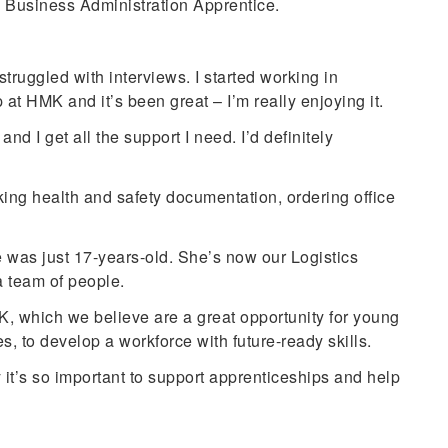
 Business Administration Apprentice.
struggled with interviews. I started working in
t HMK and it’s been great – I’m really enjoying it.
nd I get all the support I need. I’d definitely
king health and safety documentation, ordering office
was just 17-years-old. She’s now our Logistics
 team of people.
, which we believe are a great opportunity for young
, to develop a workforce with future-ready skills.
’s so important to support apprenticeships and help