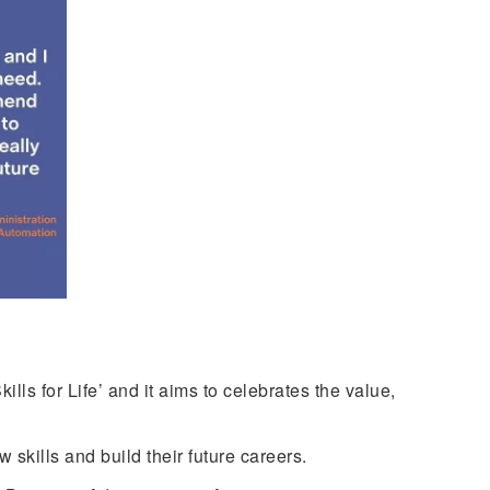
ls for Life’ and it aims to celebrates the value,
skills and build their future careers.